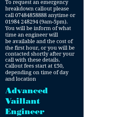
To request an emergency
breakdown callout please
call
07484858888
anytime or
01984 248294
(9am-5pm).
You will be inform of what
time an engineer will
be
available and the cost of
the first hour, or you will be
contacted shortly after your
call with these details.
Callout fees start at £50,
depending on time of day
and location
Advanced
Vaillant
Engineer