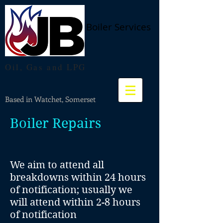
Boiler Services
Oil, Gas and LPG
Based in Watchet, Somerset
Boiler
Repairs
We aim to attend all
breakdowns within 24 hours
of notification; usually we
will attend within 2-8 hours
of notification