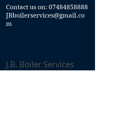
Contact us on:
07484858888
JBboilerservices@gmail.co
m
J.B. Boiler Services
01984 248294
07484858888
JBboilerservices@gmail.com
1
Cherry Tree Way
Watchet
Somerset
0
TA
23
UB