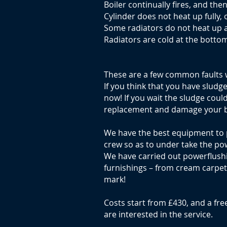
Boiler continually fires, and the
Cylinder does not heat up fully, 
Some radiators do not heat up 
Radiators are cold at the bottom
These are a few common faults 
If you think that you have sludg
now! If you wait the sludge coul
replacement and damage your b
We have the best equipment to
crew so as to under take the po
We have carried out powerflushin
furnishings – from cream carpets 
mark!
Costs start from £430, and a free
are interested in the service.