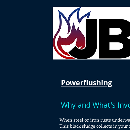
Powerflushing
Why and What's Inv
When steel or iron rusts underwat
This black sludge collects in your