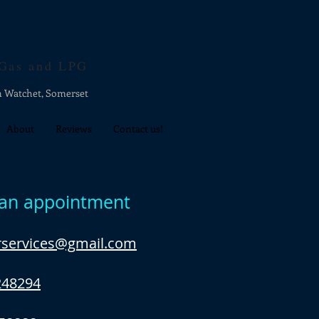
 Gas and LPG
n Watchet, Somerset
About
Reviews
Contact us!
an appointment
erservices@gmail.com
248294