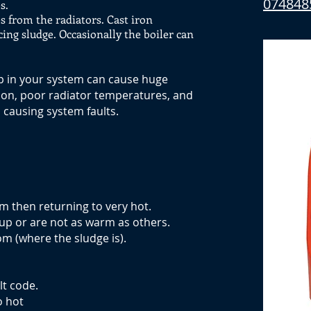
074848
s.
s from the radiators. Cast iron
cing sludge. Occasionally the boiler can
up in your system can cause huge
tion, poor radiator temperatures, and
causing system faults.
m then returning to very hot.
up or are not as warm as others.
m (where the sludge is).
lt code.
o hot