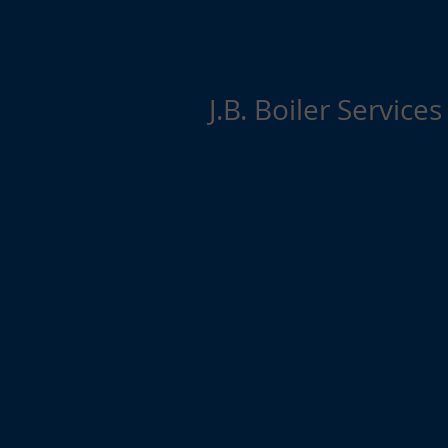
J.B. Boiler Services