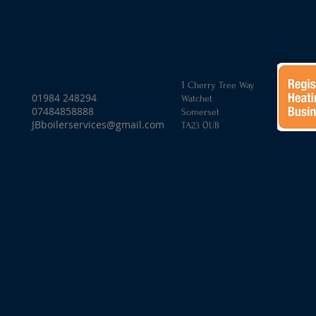
1
Cherry Tree Way
01984 248294
Watchet
07484858888
Somerset
JBboilerservices@gmail.com
0
TA
23
UB