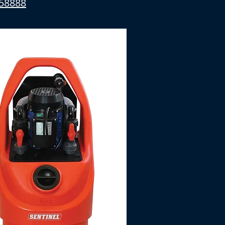
58888