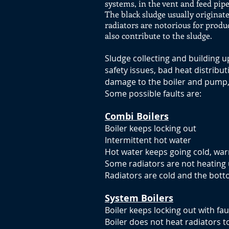
systems, in the vent and feed pipe
The black sludge usually originate
radiators are notorious for produ
also contribute to the sludge.
Sludge collecting and building 
safety issues, bad heat distribu
damage to the boiler and pump, 
Some possible faults are:
Combi Boilers
Boiler keeps locking out
Intermittent hot water
Hot water keeps going cold, war
Some radiators are not heating 
Radiators are cold and the botto
System Boilers
Boiler keeps locking out with fau
Boiler does not heat radiators t