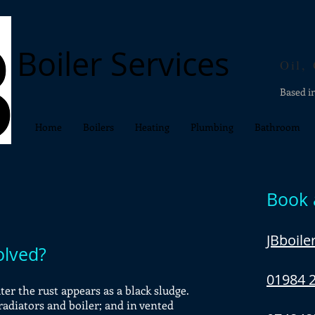
Boiler Services
Oil,
Based i
Home
Boilers
Heating
Plumbing
Bathroom
Book 
JBboil
olved?
01984 
er the rust appears as a black sludge.
 radiators and boiler; and in vented