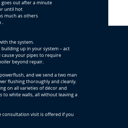
n goes out after a minute
or until hot
as much as others
 .
with the system.
e building up in your system – act
d cause your pipes to require
oiler beyond repair.
 powerflush, and we send a two man
wer flushing thoroughly and cleanly.
g on all varieties of décor and
to white walls, all without leaving a
 consultation visit is offered if you